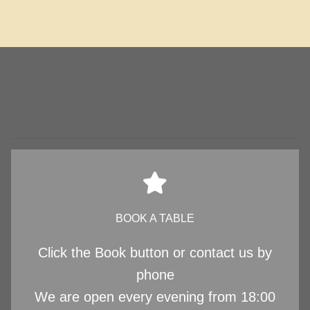
BOOK A TABLE
Click the Book button or contact us by
phone
We are open every evening from 18:00