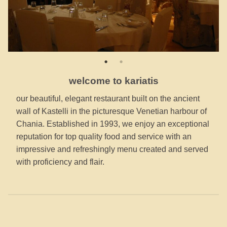
welcome to kariatis
our beautiful, elegant restaurant built on the ancient
wall of Kastelli in the picturesque Venetian harbour of
Chania. Established in 1993, we enjoy an exceptional
reputation for top quality food and service with an
impressive and refreshingly menu created and served
with proficiency and flair.